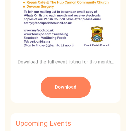
Download the full event listing for this month...
Download
Upcoming Events