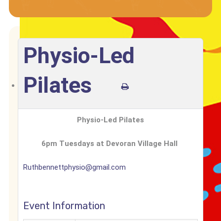
Physio-Led
Pilates
Physio-Led Pilates
6pm Tuesdays at
Devoran Village Hall
Ruthbennettphysio@gmail.com
Event Information