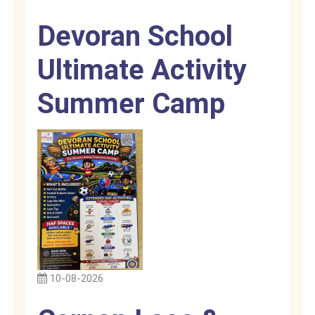
Devoran School
Ultimate Activity
Summer Camp
10-08-2026