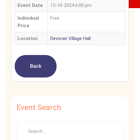
Event Date
15-10-2024 6:00 pm
Individual
Free
Price
Location
Devoran Village Hall
Back
Event Search