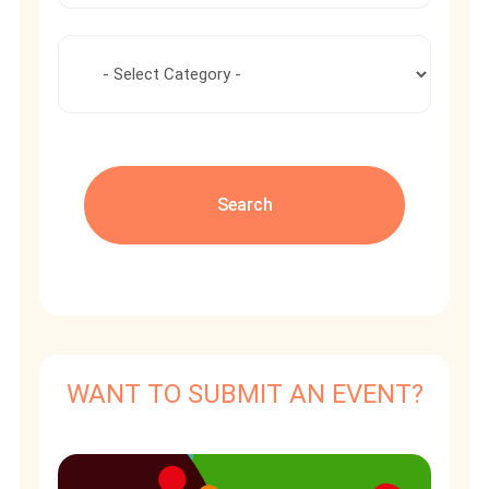
WANT TO SUBMIT AN EVENT?