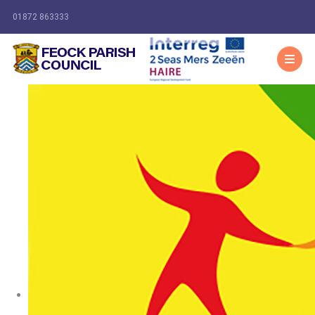
01872 863333