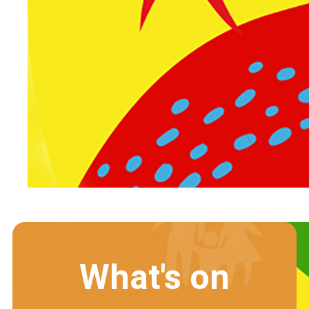
What's on