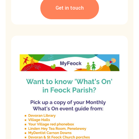
Get in touch