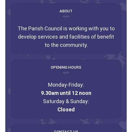
ABOUT
The Parish Council is working with you to
develop services and facilities of benefit
to the community.
OPENING HOURS
Monday-Friday:
9.30am until 12 noon
Saturday & Sunday:
Closed
CONTACT US