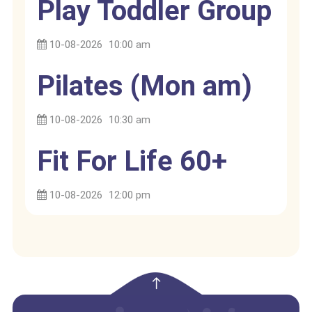
Play Toddler Group
10-08-2026
10:00 am
Pilates (Mon am)
10-08-2026
10:30 am
Fit For Life 60+
10-08-2026
12:00 pm
empty