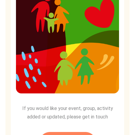
If you would like your event, group, activity
added or updated, please get in touch