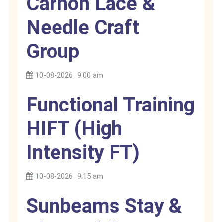
Carnon Lace &
Needle Craft
Group
10-08-2026
9:00 am
Functional Training
HIFT (High
Intensity FT)
10-08-2026
9:15 am
Sunbeams Stay &