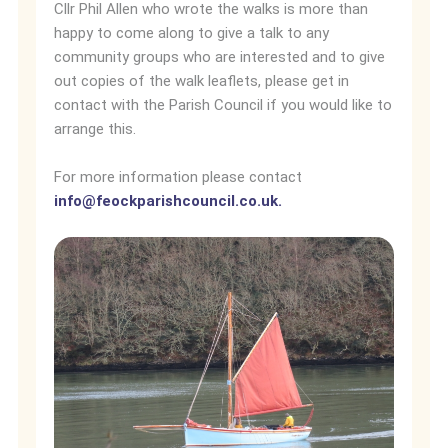
Cllr Phil Allen who wrote the walks is more than
happy to come along to give a talk to any
community groups who are interested and to give
out copies of the walk leaflets, please get in
contact with the Parish Council if you would like to
arrange this.
For more information please contact
info@feockparishcouncil.co.uk
.