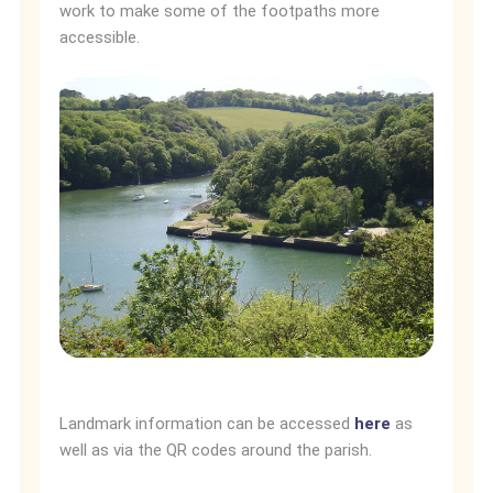
work to make some of the footpaths more
accessible.
Landmark information can be accessed
here
as
well as via the QR codes around the parish.