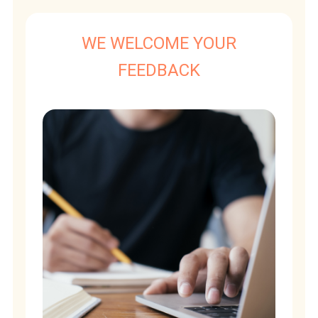
WE WELCOME YOUR
FEEDBACK