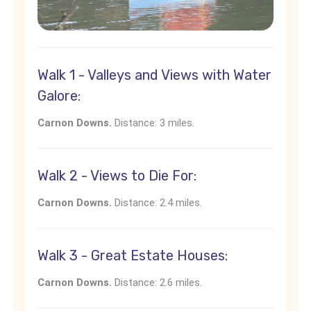
Walk 1 - Valleys and Views with Water
Galore:
Carnon Downs.
Distance: 3 miles.
Walk 2 - Views to Die For:
Carnon Downs.
Distance: 2.4 miles.
Walk 3 - Great Estate Houses:
Carnon Downs.
Distance: 2.6 miles.