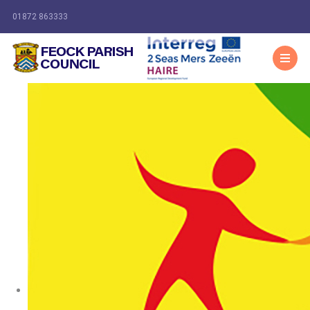
01872 863333