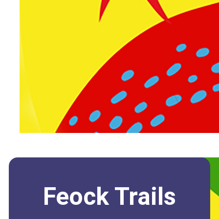
Feock Trails