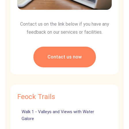
Contact us on the link below if you have any
feedback on our services or facilities.
Contact us now
Feock Trails
Walk 1 - Valleys and Views with Water
Galore