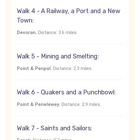
Walk 4 - A Railway, a Port and a New
Town:
Devoran.
Distance: 3.6 miles.
Walk 5 - Mining and Smelting:
Point & Penpol.
Distance: 2.3 miles.
Walk 6 - Quakers and a Punchbowl:
Point & Penelewey.
Distance: 2.9 miles.
Walk 7 - Saints and Sailors: