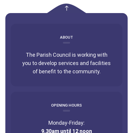
empty
ABOUT
The Parish Council is working with
you to develop services and facilities
of benefit to the community.
OPENING HOURS
Monday-Friday:
9.30am until 12 noon