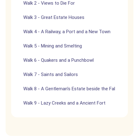
Walk 2 - Views to Die For
Walk 3 - Great Estate Houses
Walk 4 - A Railway, a Port and a New Town
Walk 5 - Mining and Smelting
Walk 6 - Quakers and a Punchbowl
Walk 7 - Saints and Sailors
Walk 8 - A Gentleman's Estate beside the Fal
Walk 9 - Lazy Creeks and a Ancient Fort