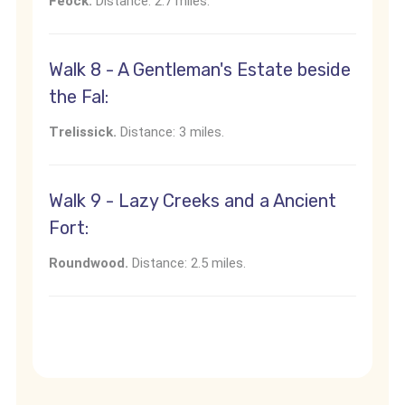
Feock.
Distance: 2.7 miles.
Walk 8 - A Gentleman's Estate beside
the Fal:
Trelissick.
Distance: 3 miles.
Walk 9 - Lazy Creeks and a Ancient
Fort:
Roundwood.
Distance: 2.5 miles.