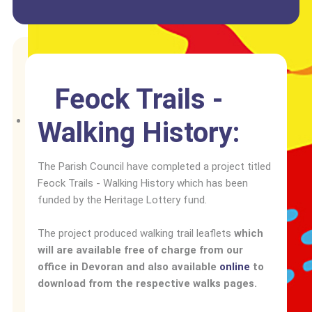
Feock Trails -
Walking History:
The Parish Council have completed a project titled
Feock Trails - Walking History which has been
funded by the Heritage Lottery fund.
The project produced walking trail leaflets
which
will are available free of charge from our
office in Devoran and also available
online
to
download from the respective walks pages.