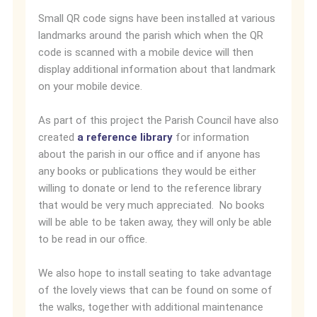
Small QR code signs have been installed at various
landmarks around the parish which when the QR
code is scanned with a mobile device will then
display additional information about that landmark
on your mobile device.
As part of this project the Parish Council have also
created
a reference library
for information
about the parish in our office and if anyone has
any books or publications they would be either
willing to donate or lend to the reference library
that would be very much appreciated. No books
will be able to be taken away, they will only be able
to be read in our office.
We also hope to install seating to take advantage
of the lovely views that can be found on some of
the walks, together with additional maintenance