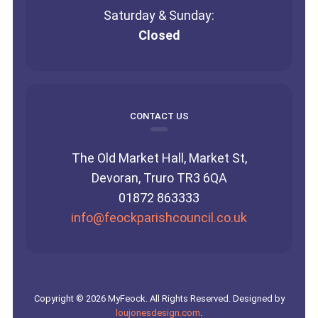
Saturday & Sunday:
Closed
CONTACT US
The Old Market Hall, Market St,
Devoran, Truro TR3 6QA
01872 863333
info@feockparishcouncil.co.uk
Copyright © 2026 MyFeock. All Rights Reserved. Designed by
loujonesdesign.com
.