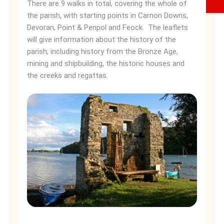
There are 9 walks in total, covering the whole of
the parish, with starting points in Carnon Downs,
Devoran, Point & Penpol and Feock. The leaflets
will give information about the history of the
parish, including history from the Bronze Age,
mining and shipbuilding, the historic houses and
the creeks and regattas.