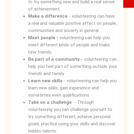
to try something new and build a real sense
of achievement.
Make a difference
- volunteering can have
a real and valuable positive affect on people,
communities and society in general.
Meet people -
volunteering can help you
meet different kinds of people and make
new friends.
Be part of a community
- volunteering can
help you feel part of something outside your
friends and family.
Learn new skills
- volunteering can help you
learn new skills, gain experience and
sometimes even qualifications.
Take on a challenge
- Through
volunteering you can challenge yourself to
try something different, achieve personal
goals, practice using your skills and discover
hidden talents.