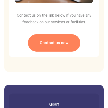
Contact us on the link below if you have any
feedback on our services or facilities.
Contact us now
empty
ABOUT