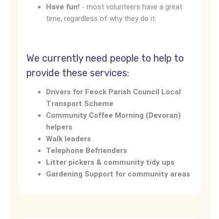
Have fun!
- most volunteers have a great
time, regardless of why they do it.
We currently need people to help to
provide these services:
Drivers for Feock Parish Council Local
Transport Scheme
Community Coffee Morning (Devoran)
helpers
Walk leaders
Telephone Befrienders
Litter pickers & community tidy ups
Gardening Support for community areas