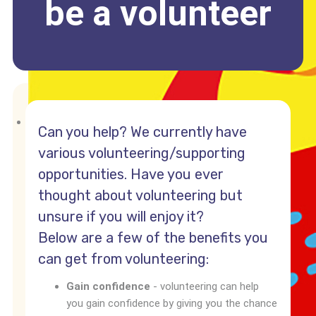
be a volunteer
Can you help? We currently have
various volunteering/supporting
opportunities. Have you ever
thought about volunteering but
unsure if you will enjoy it?
Below are a few of the benefits you
can get from volunteering:
Gain confidence
- volunteering can help
you gain confidence by giving you the chance