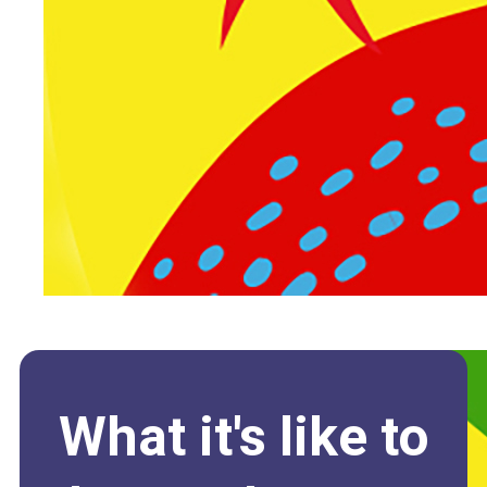
What it's like to