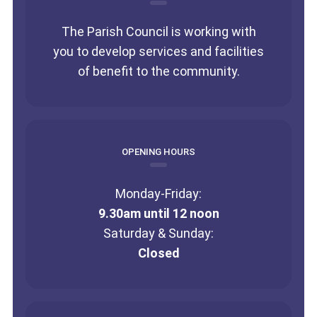
The Parish Council is working with
you to develop services and facilities
of benefit to the community.
OPENING HOURS
Monday-Friday:
9.30am until 12 noon
Saturday & Sunday:
Closed