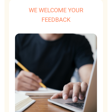
WE WELCOME YOUR
FEEDBACK