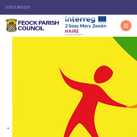
01872 863333