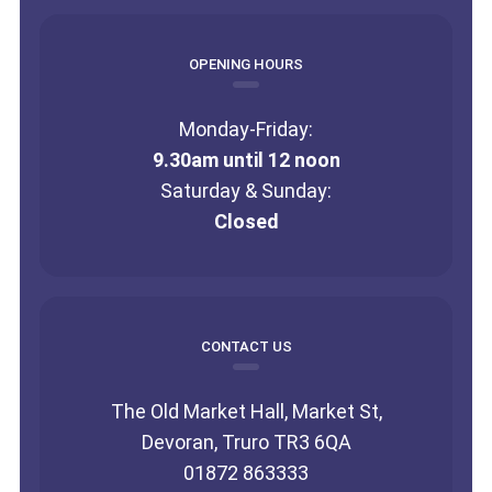
OPENING HOURS
Monday-Friday:
9.30am until 12 noon
Saturday & Sunday:
Closed
CONTACT US
The Old Market Hall, Market St,
Devoran, Truro TR3 6QA
01872 863333