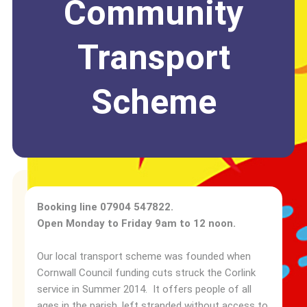
Community
Transport
Scheme
Booking line 07904 547822.
Open Monday to Friday 9am to 12 noon.
Our local transport scheme was founded when
Cornwall Council funding cuts struck the Corlink
service in Summer 2014. It offers people of all
ages in the parish, left stranded without access to