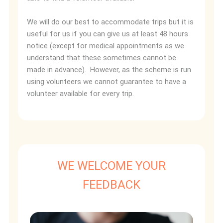
We will do our best to accommodate trips but it is
useful for us if you can give us at least 48 hours
notice (except for medical appointments as we
understand that these sometimes cannot be
made in advance). However, as the scheme is run
using volunteers we cannot guarantee to have a
volunteer available for every trip.
WE WELCOME YOUR
FEEDBACK