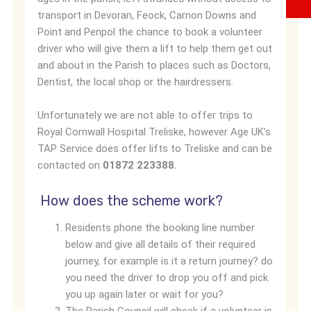
transport in Devoran, Feock, Carnon Downs and
Point and Penpol the chance to book a volunteer
driver who will give them a lift to help them get out
and about in the Parish to places such as Doctors,
Dentist, the local shop or the hairdressers.
Unfortunately we are not able to offer trips to
Royal Cornwall Hospital Treliske, however Age UK’s
TAP Service does offer lifts to Treliske and can be
contacted on
01872 223388.
How does the scheme work?
Residents phone the booking line number
below and give all details of their required
journey, for example is it a return journey? do
you need the driver to drop you off and pick
you up again later or wait for you?