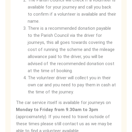
The Parish Council will check if a volunteer is
available for your journey and call you back
to confirm if a volunteer is available and their
name.
There is a recommended donation payable
to the Parish Council via the driver for
journeys, this all goes towards covering the
cost of running the scheme and the mileage
allowance paid to the driver, you will be
advised of the recommended donation cost
at the time of booking.
The volunteer driver will collect you in their
own car and you need to pay them in cash at
the time of the journey.
The car service itself is available for journeys on
Monday to Friday from 9.30am to 3pm
(approximately). If you need to travel outside of
these times please still contact us as we may be
able to find a volunteer available.