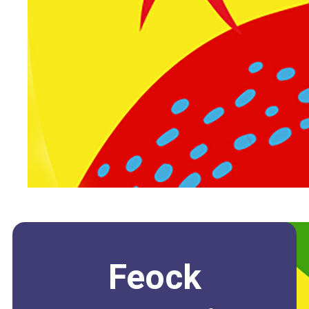
Feock