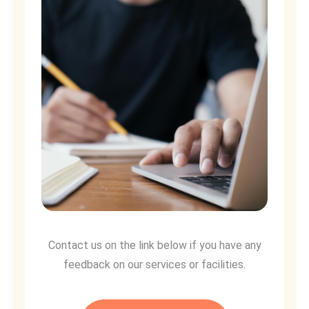
Contact us on the link below if you have any
feedback on our services or facilities.