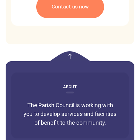
Contact us now
empty
ABOUT
The Parish Council is working with
you to develop services and facilities
of benefit to the community.