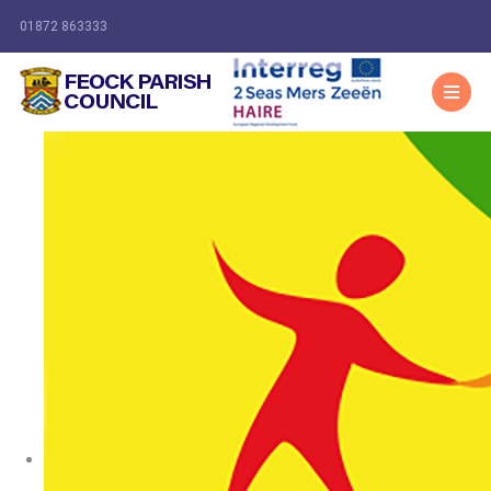
01872 863333