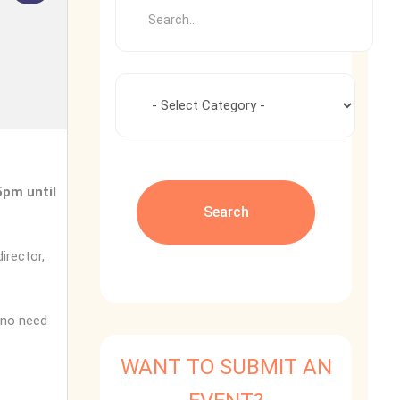
5pm until
irector,
 no need
WANT TO SUBMIT AN