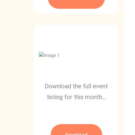
Download the full event
listing for this month...
Download