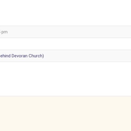
5 pm
behind Devoran Church)