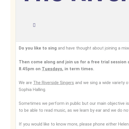
Do you like to sing
and have thought about joining a mixed
Then come along and join us for a free trial sessio
8.45pm on
Tuesdays
, in term times.
We are
The Riverside Singers
and we sing a wide variety o
Sophia Halling.
Sometimes we perform in public but our main objective is
to be able to read music, as we learn by ear and we do no
If you would like to know more, please phone either He