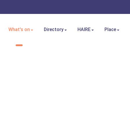
What's on
Directory
HAIRE
Place