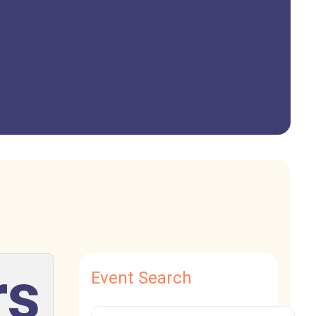
rs
Event Search