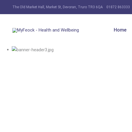
The Old Market Hall, Market St, Devoran, Truro TR3 6QA
01872 863333
Home