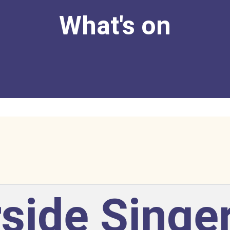
What's on
side Singe