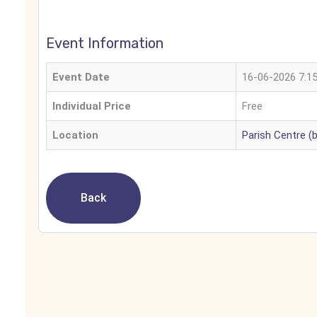
Event Information
Event Date
16-06-2026 7:1
Individual Price
Free
Location
Parish Centre (
Back