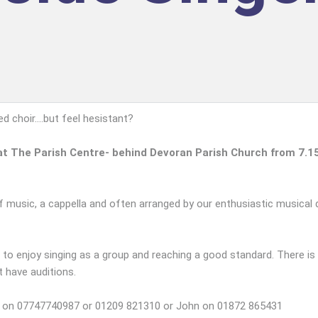
 choir....but feel hesistant?
n at The Parish Centre- behind Devoran Parish Church from 7.1
f music, a cappella and often arranged by our enthusiastic musical d
 to enjoy singing as a group and reaching a good standard. There is
t have auditions.
len on 07747740987 or 01209 821310 or John on 01872 865431