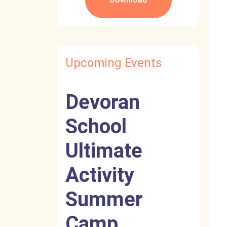
Upcoming Events
Devoran
School
Ultimate
Activity
Summer
Camp