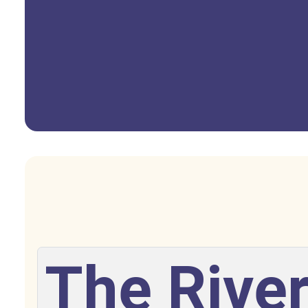
The River