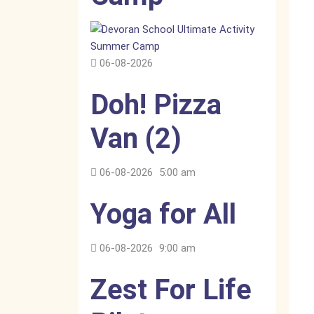
06-08-2026
Doh! Pizza
Van (2)
06-08-2026
5:00 am
Yoga for All
06-08-2026
9:00 am
Zest For Life