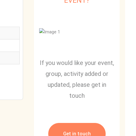
EVENT?
If you would like your event,
group, activity added or
updated, please get in
touch
Get in touch